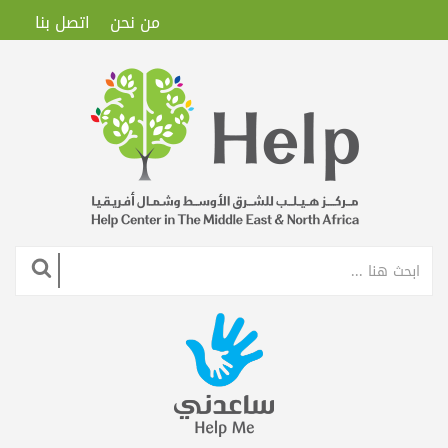
اتصل بنا
من نحن