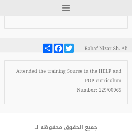
Share
Facebook
Twitter
Rahaf Nizar Sh. Ali
Attended the training 5ourse in the HELP and
POP curriculum
Number: 129/00965
جميع الحقوق محفوظه لــ